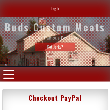
Log in
Buds Custom Meats
Try Our Famous Beef Jerky
Got Jerky?
Checkout PayPal