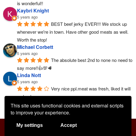
is wonderful!!
Kaybri Knight
5 years ago
BEST beef jerky EVER!!! We stock up 
whenever we're in town. Have other good meats as well. 
Worth the stop!
Michael Corbett
5 years ago
The absolute best 2nd to none no need to 
say more!!👍💯🥩
Linda Nott
5 years ago
Very nice ppl.meat was fresh, liked it will 
go back.
More reviews
This site uses functional cookies and external scripts
to improve your experience.
My settings
Accept
All rights reserved © Buds Custom Meats