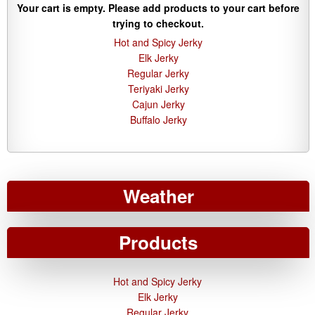
Your cart is empty. Please add products to your cart before
trying to checkout.
Hot and Spicy Jerky
Elk Jerky
Regular Jerky
Teriyaki Jerky
Cajun Jerky
Buffalo Jerky
Weather
Products
Hot and Spicy Jerky
Elk Jerky
Regular Jerky