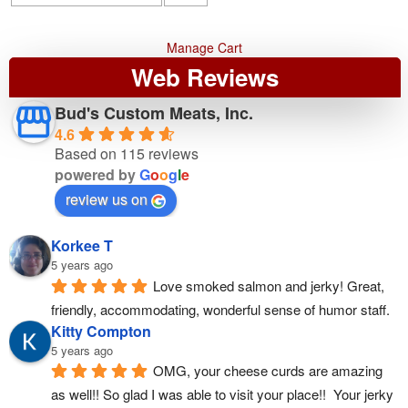
Manage Cart
Web Reviews
Bud's Custom Meats, Inc.
4.6
Based on 115 reviews
powered by
G
o
o
g
l
e
review us on
Korkee T
5 years ago
Love smoked salmon and jerky! Great, 
friendly, accommodating, wonderful sense of humor staff.
Kitty Compton
5 years ago
OMG, your cheese curds are amazing 
as well!! So glad I was able to visit your place!!  Your jerky 