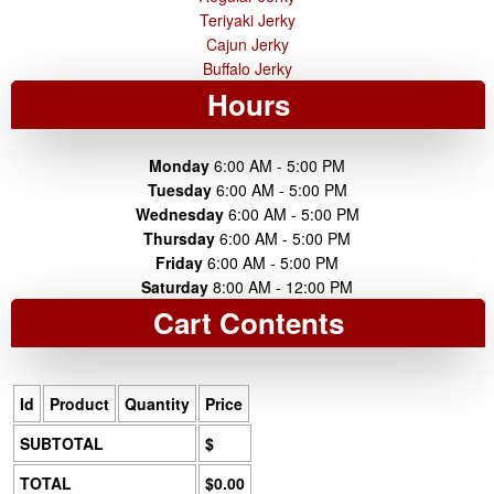
Teriyaki Jerky
Cajun Jerky
Buffalo Jerky
Hours
Monday
6:00 AM - 5:00 PM
Tuesday
6:00 AM - 5:00 PM
Wednesday
6:00 AM - 5:00 PM
Thursday
6:00 AM - 5:00 PM
Friday
6:00 AM - 5:00 PM
Saturday
8:00 AM - 12:00 PM
Cart Contents
Id
Product
Quantity
Price
SUBTOTAL
$
TOTAL
$0.00