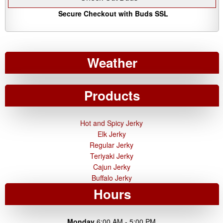
Secure Checkout with Buds SSL
Weather
Products
Hot and Spicy Jerky
Elk Jerky
Regular Jerky
Teriyaki Jerky
Cajun Jerky
Buffalo Jerky
Hours
Monday
6:00 AM - 5:00 PM