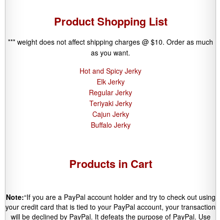
Product Shopping List
*** weight does not affect shipping charges @ $10. Order as much
as you want.
Hot and Spicy Jerky
Elk Jerky
Regular Jerky
Teriyaki Jerky
Cajun Jerky
Buffalo Jerky
Products in Cart
Note:
“If you are a PayPal account holder and try to check out using
your credit card that is tied to your PayPal account, your transaction
will be declined by PayPal. It defeats the purpose of PayPal. Use