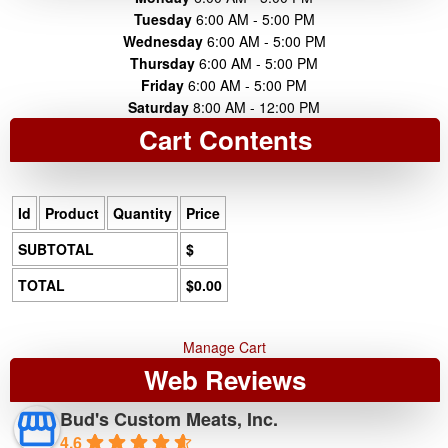
Tuesday
6:00 AM - 5:00 PM
Wednesday
6:00 AM - 5:00 PM
Thursday
6:00 AM - 5:00 PM
Friday
6:00 AM - 5:00 PM
Saturday
8:00 AM - 12:00 PM
Cart Contents
Id
Product
Quantity
Price
SUBTOTAL
$
TOTAL
$0.00
Manage Cart
Web Reviews
Bud's Custom Meats, Inc.
4.6