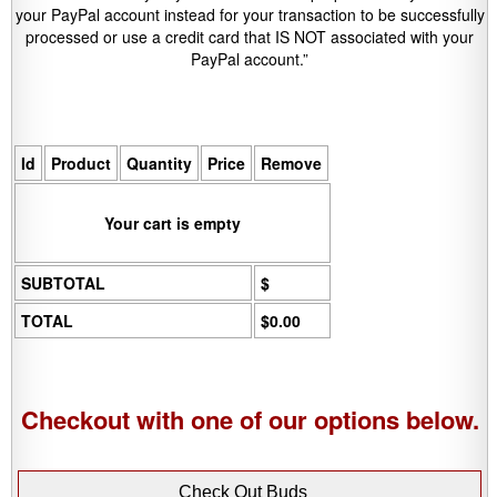
your PayPal account instead for your transaction to be successfully
processed or use a credit card that IS NOT associated with your
PayPal account.”
Id
Product
Quantity
Price
Remove
Your cart is empty
SUBTOTAL
$
TOTAL
$0.00
Checkout with one of our options below.