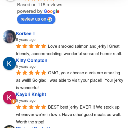
Based on 115 reviews
powered by
G
o
o
g
l
e
review us on
Korkee T
5 years ago
Love smoked salmon and jerky! Great, 
friendly, accommodating, wonderful sense of humor staff.
Kitty Compton
5 years ago
OMG, your cheese curds are amazing 
as well!! So glad I was able to visit your place!!  Your jerky 
is wonderful!!
Kaybri Knight
5 years ago
BEST beef jerky EVER!!! We stock up 
whenever we're in town. Have other good meats as well. 
Worth the stop!