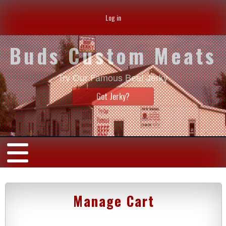
Log in
Buds Custom Meats
Try Our Famous Beef Jerky
Got Jerky?
Manage Cart